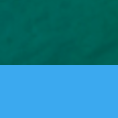
A Full-Service Agency Specializing In Digital
And Traditional Marketing.